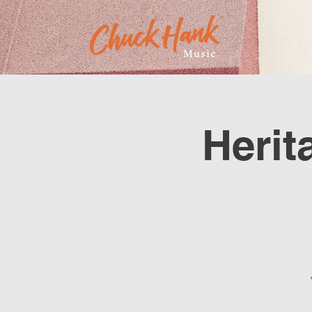
Music
Herit