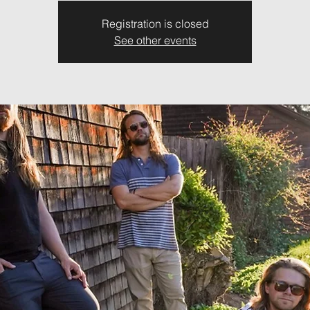
Registration is closed
See other events