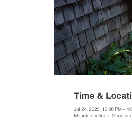
Time & Locat
Jul 24, 2025, 12:00 PM – 4
Mountain Village, Mountain