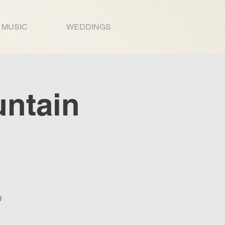
MUSIC
WEDDINGS
untain
O