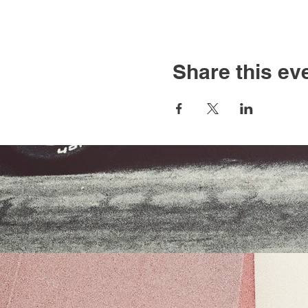
Share this ev