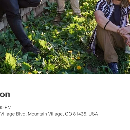
ion
:00 PM
 Village Blvd, Mountain Village, CO 81435, USA