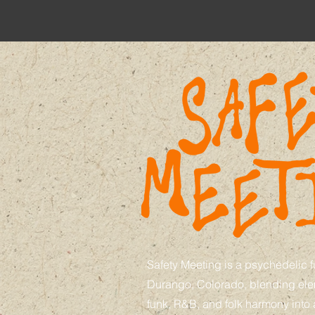
Safety Meeting is a psychedelic 
Durango, Colorado, blending elem
funk, R&B, and folk harmony into