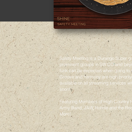
Safety Meeting is a Durango Super g
prominent groups in SW CO and beyon
funk can be expected when going to 
Groove and harmony are high priority. 
available on all streaming services w
soon!
Featuring Members of High Country H
Army Band, JAW, Ronnie and the Re
More!