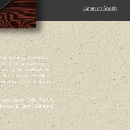
Listen on Spotify
roup featuring members of
d. psychedelic folk jazz
see a safety meeting show.
Their first single SHINE is
ith more music to be released
ustle, Desert Child, The US
dwoods, Eli Emmit Band and