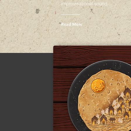
improvisational sound.
Read More