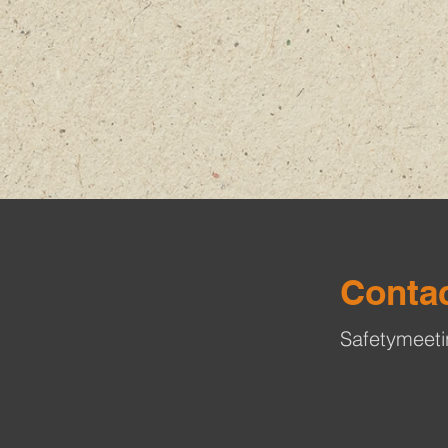
Contac
Safetymeet