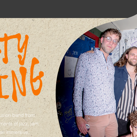
fusion band from
ents of jazz, jam,
 an immersive,