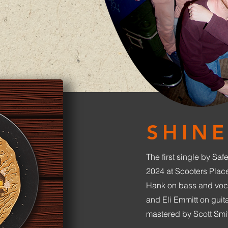
SHINE
The first single by Saf
2024 at Scooters Plac
Hank on bass and voc
and Eli Emmitt on gui
mastered by Scott Smi