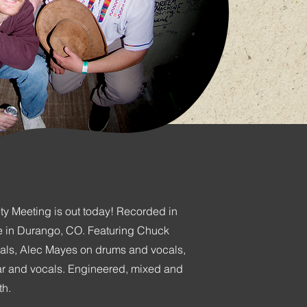
ety Meeting is out today! Recorded in
e in Durango, CO. Featuring Chuck
als, Alec Mayes on drums and vocals,
tar and vocals. Engineered, mixed and
th.