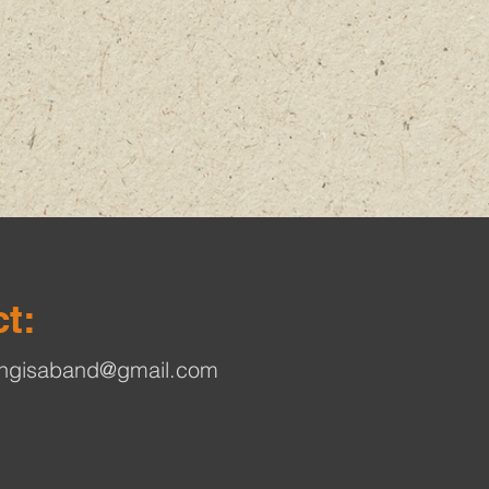
t:
ingisaband@gmail.com