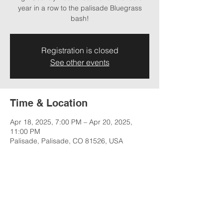
year in a row to the palisade Bluegrass
bash!
Registration is closed
See other events
Time & Location
Apr 18, 2025, 7:00 PM – Apr 20, 2025,
11:00 PM
Palisade, Palisade, CO 81526, USA
Share this event