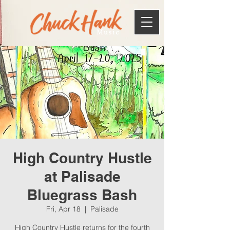
Music
High Country Hustle
at Palisade
Bluegrass Bash
Fri, Apr 18
  |  
Palisade
High Country Hustle returns for the fourth