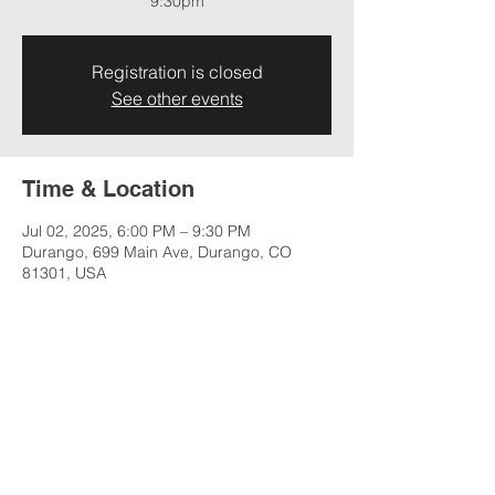
9:30pm
Registration is closed
See other events
Time & Location
Jul 02, 2025, 6:00 PM – 9:30 PM
Durango, 699 Main Ave, Durango, CO
81301, USA
Share this event