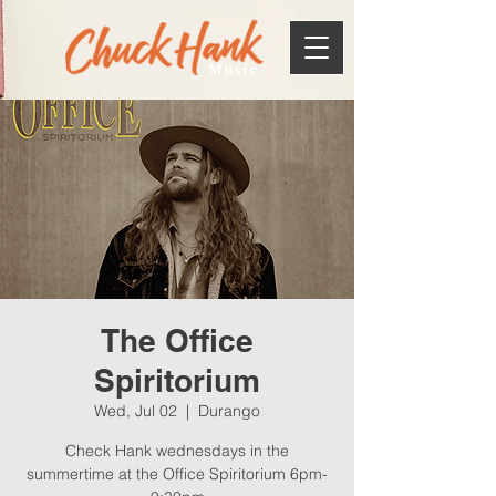
Music
The Office
Spiritorium
Wed, Jul 02
  |  
Durango
Check Hank wednesdays in the
summertime at the Office Spiritorium 6pm-