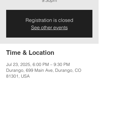
9:30pm
Registration is closed
See other events
Time & Location
Jul 23, 2025, 6:00 PM – 9:30 PM
Durango, 699 Main Ave, Durango, CO
81301, USA
Share this event