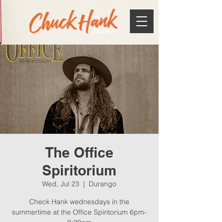
Music
The Office
Spiritorium
Wed, Jul 23
  |  
Durango
Check Hank wednesdays in the
summertime at the Office Spiritorium 6pm-