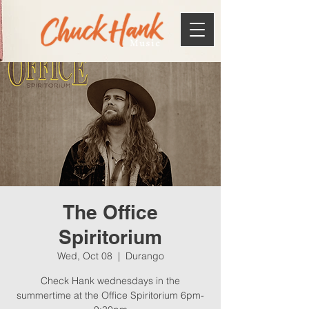
Music
The Office
Spiritorium
Wed, Oct 08
  |  
Durango
Check Hank wednesdays in the
summertime at the Office Spiritorium 6pm-