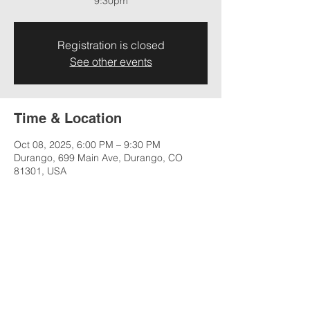
9:30pm
Registration is closed
See other events
Time & Location
Oct 08, 2025, 6:00 PM – 9:30 PM
Durango, 699 Main Ave, Durango, CO
81301, USA
Share this event