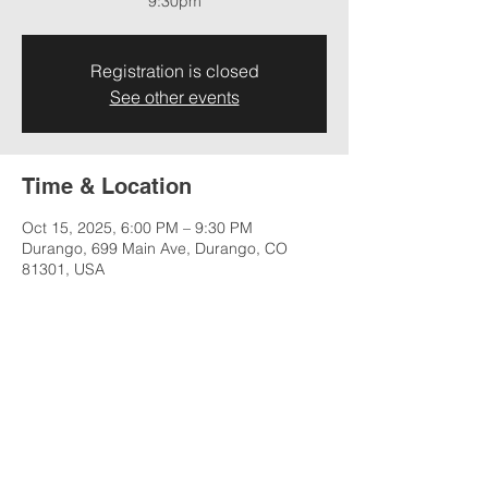
9:30pm
Registration is closed
See other events
Time & Location
Oct 15, 2025, 6:00 PM – 9:30 PM
Durango, 699 Main Ave, Durango, CO
81301, USA
Share this event