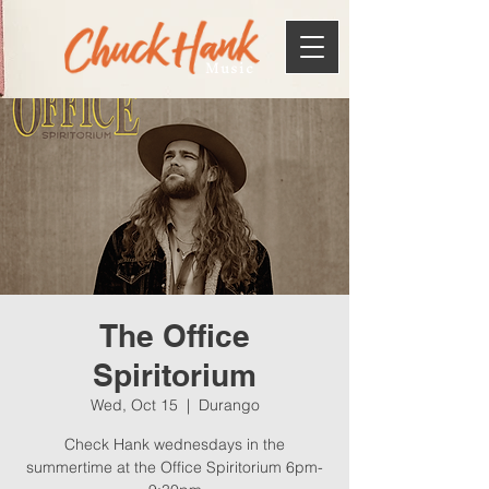
Music
The Office
Spiritorium
Wed, Oct 15
  |  
Durango
Check Hank wednesdays in the
summertime at the Office Spiritorium 6pm-